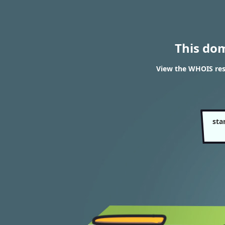
This do
View the WHOIS res
sta