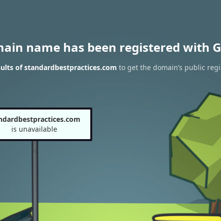
main name has been registered with G
ults of standardbestpractices.com
to get the domain’s public regi
ndardbestpractices.com
is unavailable