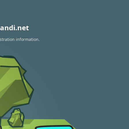
andi.net
stration information.