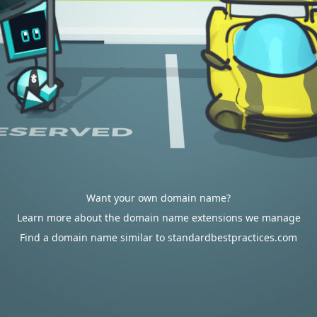
Want your own domain name?
Learn more about the domain name extensions we manage
Find a domain name similar to standardbestpractices.com